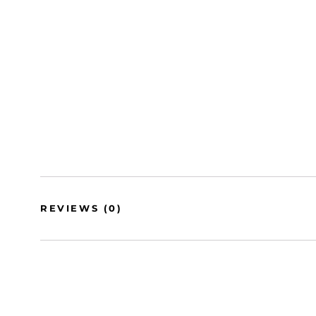
REVIEWS
(0)