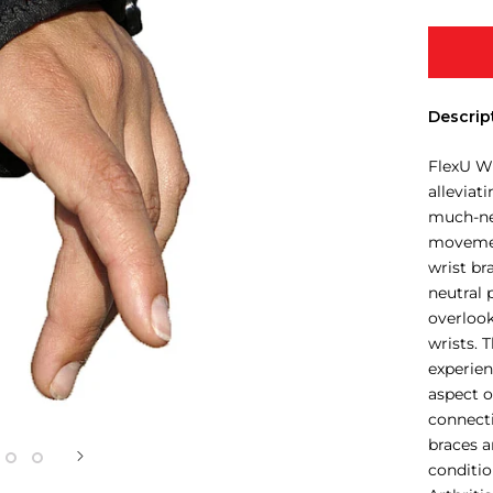
Descrip
FlexU Wr
alleviat
much-nee
movemen
wrist br
neutral 
overlook
wrists. 
experien
aspect o
connecti
braces 
conditio