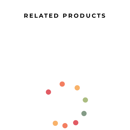
RELATED PRODUCTS