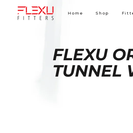
Skip
to
Home
Shop
Fitt
content
FLEXU O
TUNNEL 