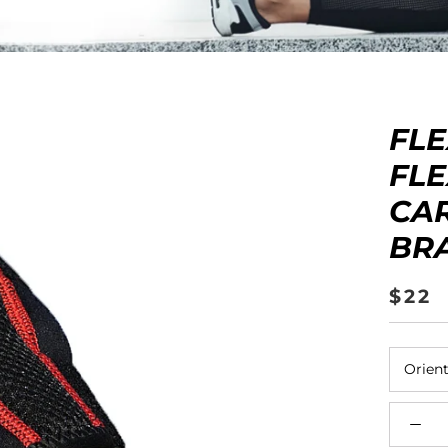
ers
Kinesiology Tape
Contact Us
FL
FL
CA
BR
$22
Orient