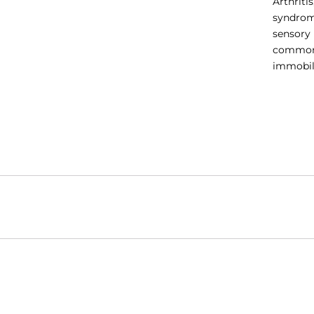
Arthriti
syndrom
sensory 
common i
immobili