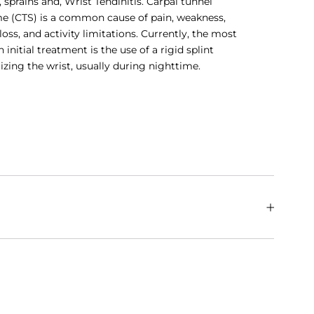
s, sprains and, Wrist Tendinitis. Carpal tunnel
e (CTS) is a common cause of pain, weakness,
loss, and activity limitations. Currently, the most
nitial treatment is the use of a rigid splint
zing the wrist, usually during nighttime.