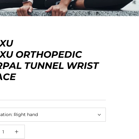
EXU
EXU ORTHOPEDIC
RPAL TUNNEL WRIST
ACE
ation:
Right hand