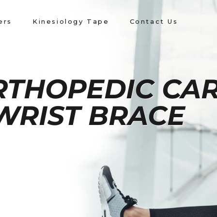
ers
Kinesiology Tape
Contact Us
RTHOPEDIC CA
WRIST BRACE