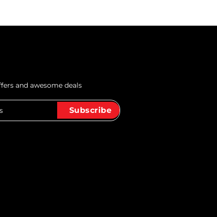
offers and awesome deals
Subscribe