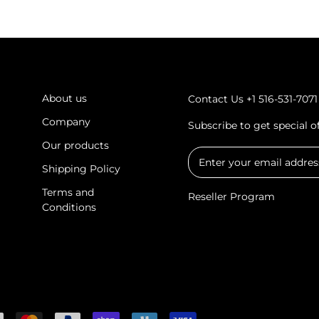
About us
Contact Us
+1 516-531-7071
Company
Subscribe to get special 
Our products
Shipping Policy
Terms and
Reseller Program
Conditions