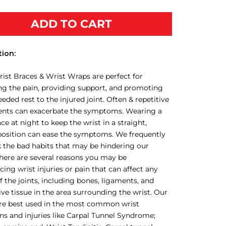
ADD TO CART
tion:
ist Braces & Wrist Wraps are perfect for
ing the pain, providing support, and promoting
ded rest to the injured joint. Often & repetitive
ts can exacerbate the symptoms. Wearing a
ace at night to keep the wrist in a straight,
position can ease the symptoms. We frequently
 the bad habits that may be hindering our
There are several reasons you may be
cing wrist injuries or pain that can affect any
f the joints, including bones, ligaments, and
ve tissue in the area surrounding the wrist. Our
are best used in the most common wrist
ns and injuries like Carpal Tunnel Syndrome;