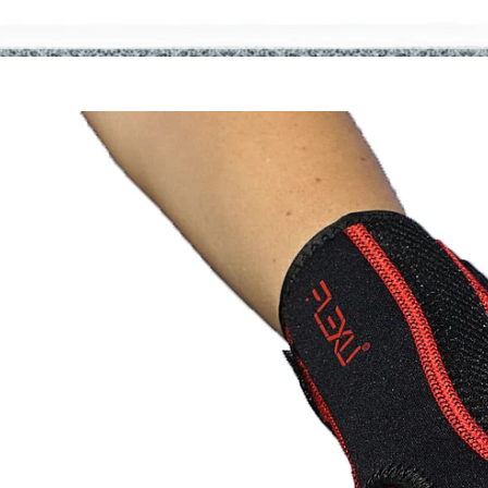
Home
Shop
Fitt